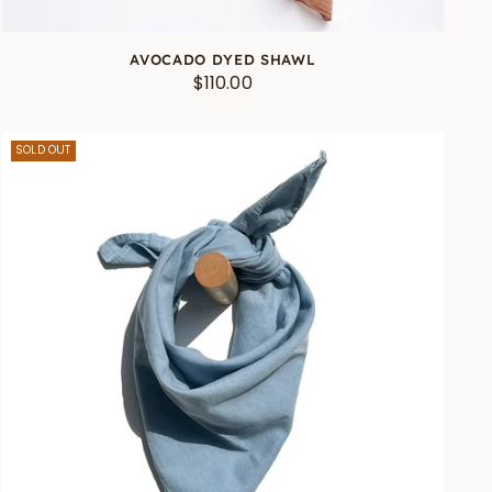
AVOCADO DYED SHAWL
$110.00
SOLD OUT