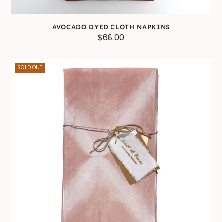
AVOCADO DYED CLOTH NAPKINS
$68.00
SOLD OUT