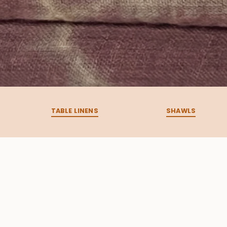
TABLE LINENS
SHAWLS