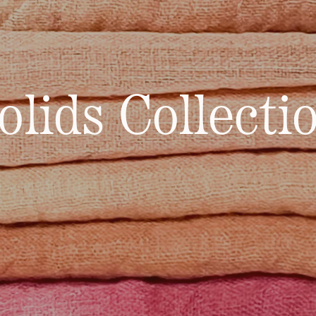
olids Collecti