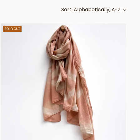
Sort: Alphabetically, A-Z
SOLD OUT