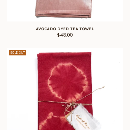
AVOCADO DYED TEA TOWEL
$48.00
SOLD OUT