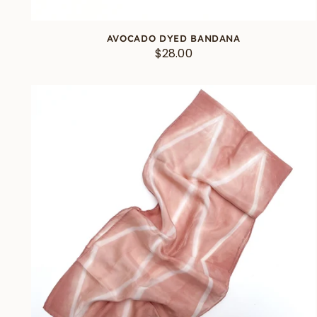
AVOCADO DYED BANDANA
$28.00