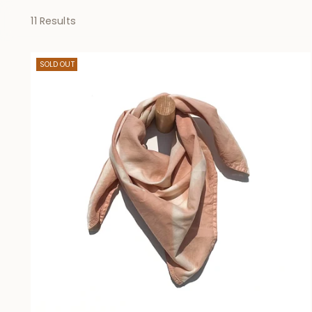
11 Results
SOLD OUT