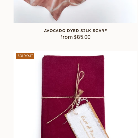
AVOCADO DYED SILK SCARF
from $85.00
SOLD OUT