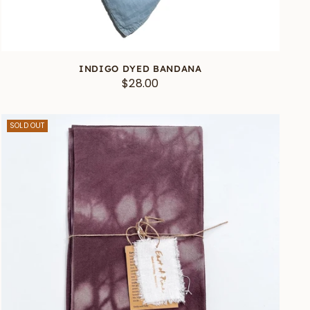
INDIGO DYED BANDANA
$28.00
SOLD OUT