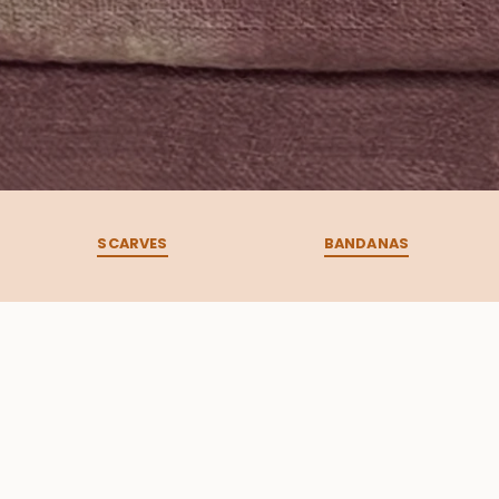
SCARVES
BANDANAS