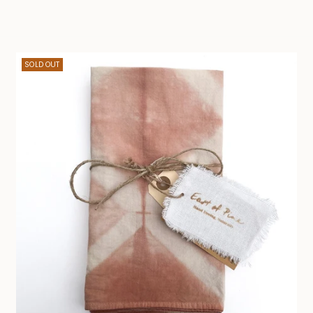
SOLD OUT