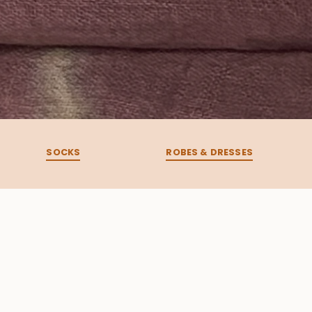
SOCKS
ROBES & DRESSES