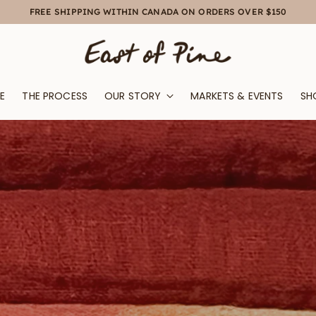
FREE SHIPPING WITHIN CANADA ON ORDERS OVER $150
E
THE PROCESS
OUR STORY
MARKETS & EVENTS
SH