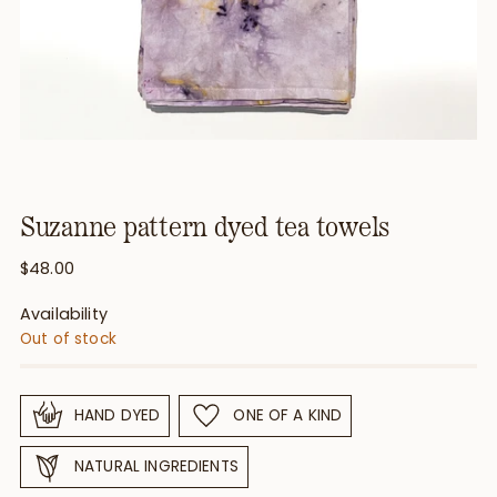
Suzanne pattern dyed tea towels
Regular
$48.00
price
Availability
Out of stock
HAND DYED
ONE OF A KIND
NATURAL INGREDIENTS