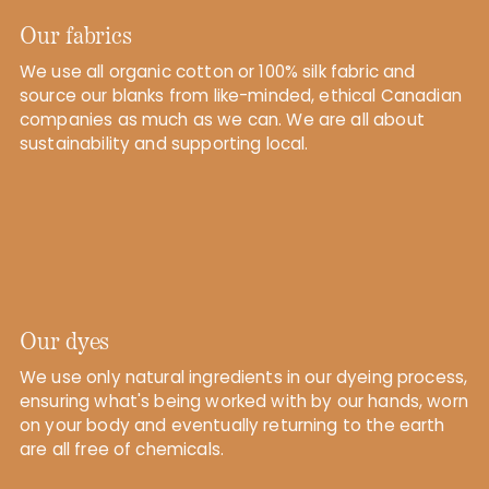
Our fabrics
We use all organic cotton or 100% silk fabric and
source our blanks from like-minded, ethical Canadian
companies as much as we can. We are all about
sustainability and supporting local.
Our dyes
We use only natural ingredients in our dyeing process,
ensuring what's being worked with by our hands, worn
on your body and eventually returning to the earth
are all free of chemicals.