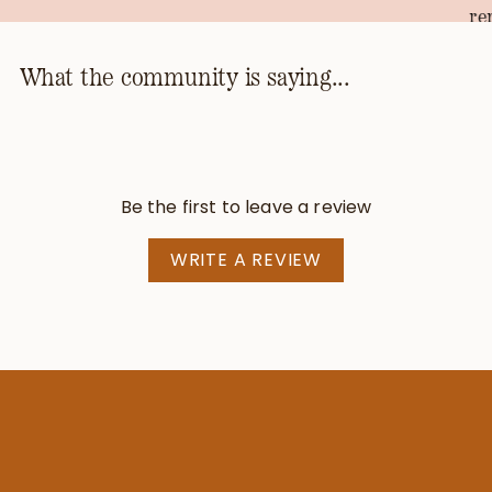
re
th
ho
What the community is saying...
kn
th
pr
be
Be the first to leave a review
—T
WRITE A REVIEW