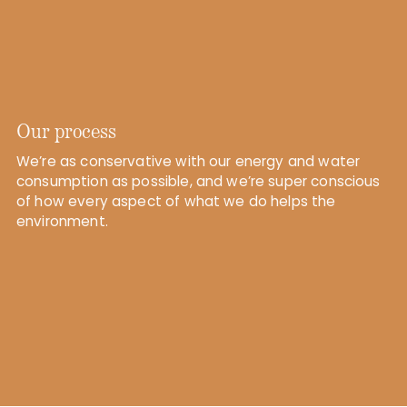
Our process
We’re as conservative with our energy and water
consumption as possible, and we’re super conscious
of how every aspect of what we do helps the
environment.