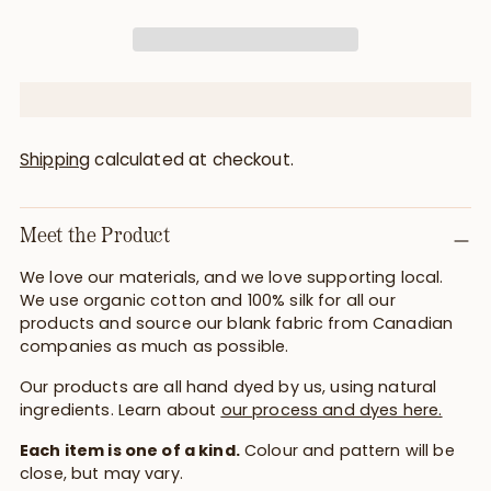
Shipping
calculated at checkout.
Meet the Product
We love our materials, and we love supporting local.
We use organic cotton and 100% silk for all our
products and source our blank fabric from Canadian
companies as much as possible.
Our products are all hand dyed by us, using natural
ingredients. Learn about
our process and dyes here.
Each item is one of a kind.
Colour and pattern will be
close, but may vary.