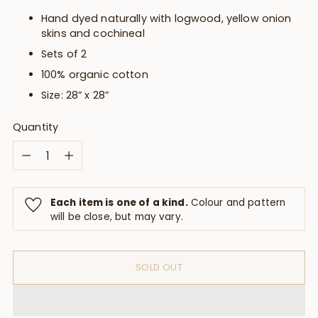
Hand dyed naturally with logwood, yellow onion
skins and cochineal
Sets of 2
100% organic cotton
Size: 28” x 28”
Quantity
Quantity
Each item is one of a kind.
Colour and pattern
will be close, but may vary.
SOLD OUT