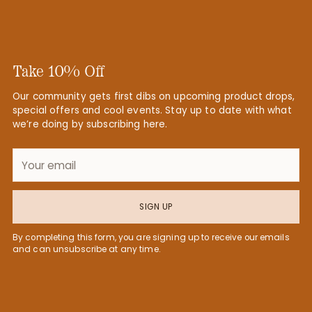
Take 10% Off
Our community gets first dibs on upcoming product drops,
special offers and cool events. Stay up to date with what
we’re doing by subscribing here.
Your
email
SIGN UP
By completing this form, you are signing up to receive our emails
and can unsubscribe at any time.