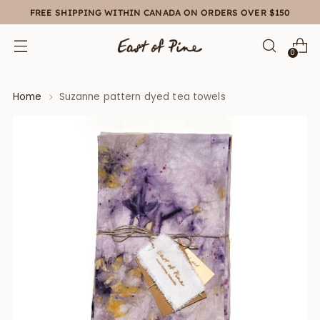
FREE SHIPPING WITHIN CANADA ON ORDERS OVER $150
0
Home
Suzanne pattern dyed tea towels