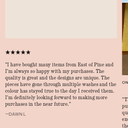
"I have bought many items from East of Pine and
I’m always so happy with my purchases. The
quality is great and the designs are unique. The
ON
pieces have gone through multiple washes and the
colour has stayed true to the day I received them.
I’m definitely looking forward to making more
"T
purchases in the near future."
pu
qu
—DAWN L.
ex
th