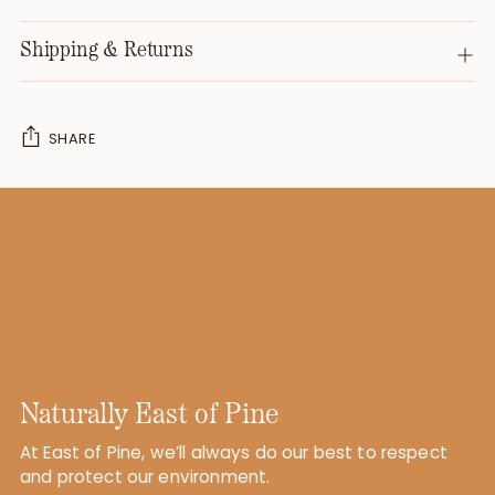
Shipping & Returns
SHARE
Adding
product
to
your
cart
Naturally East of Pine
At East of Pine, we’ll always do our best to respect
and protect our environment.