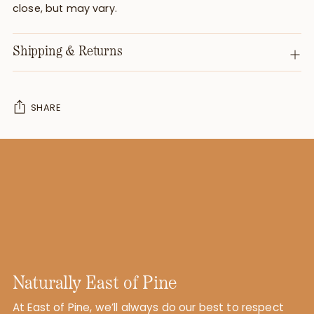
close, but may vary.
Shipping & Returns
SHARE
Adding
product
to
your
cart
Naturally East of Pine
At East of Pine, we’ll always do our best to respect