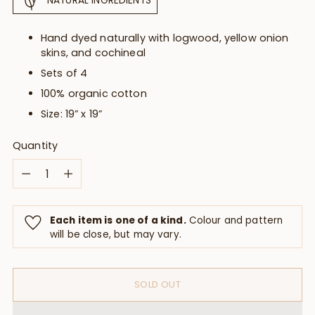
NATURAL INGREDIENTS
Hand dyed naturally with logwood, yellow onion
skins, and cochineal
Sets of 4
100% organic cotton
Size: 19” x 19”
Quantity
Quantity
Each item is one of a kind.
Colour and pattern
will be close, but may vary.
SOLD OUT