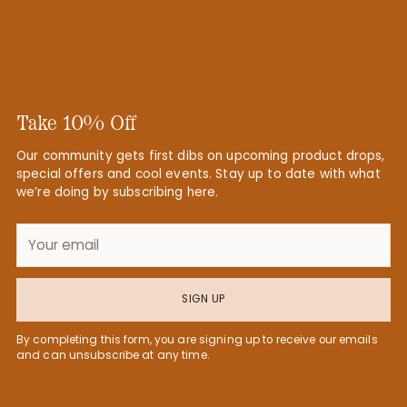
Take 10% Off
Our community gets first dibs on upcoming product drops,
special offers and cool events. Stay up to date with what
we’re doing by subscribing here.
Your
email
SIGN UP
By completing this form, you are signing up to receive our emails
and can unsubscribe at any time.