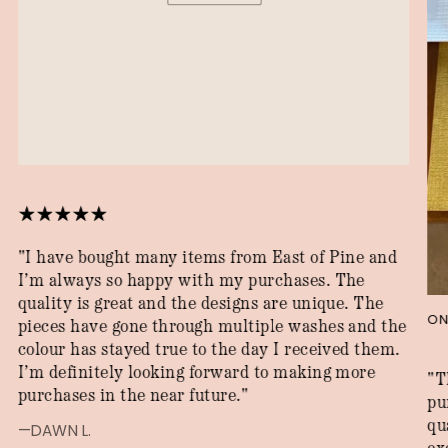
"I have bought many items from East of Pine and
I’m always so happy with my purchases. The
quality is great and the designs are unique. The
ON
pieces have gone through multiple washes and the
colour has stayed true to the day I received them.
I’m definitely looking forward to making more
"T
purchases in the near future."
pu
qu
—DAWN L.