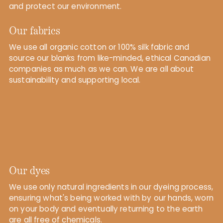
and protect our environment.
Our fabrics
We use all organic cotton or 100% silk fabric and
source our blanks from like-minded, ethical Canadian
companies as much as we can. We are all about
sustainability and supporting local.
Our dyes
We use only natural ingredients in our dyeing process,
ensuring what's being worked with by our hands, worn
on your body and eventually returning to the earth
are all free of chemicals.