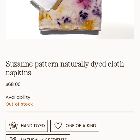
Suzanne pattern naturally dyed cloth
napkins
Regular
$68.00
price
Availability
Out of stock
HAND DYED
ONE OF A KIND