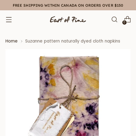
FREE SHIPPING WITHIN CANADA ON ORDERS OVER $150
0
Home
Suzanne pattern naturally dyed cloth napkins