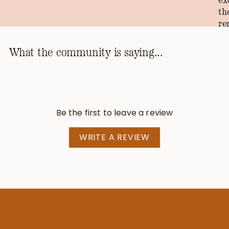
ex
th
re
th
ho
What the community is saying...
kn
th
pr
be
Be the first to leave a review
—T
WRITE A REVIEW