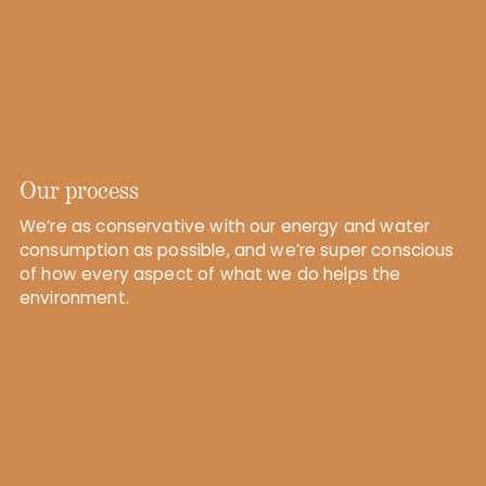
Our process
We’re as conservative with our energy and water
consumption as possible, and we’re super conscious
of how every aspect of what we do helps the
environment.