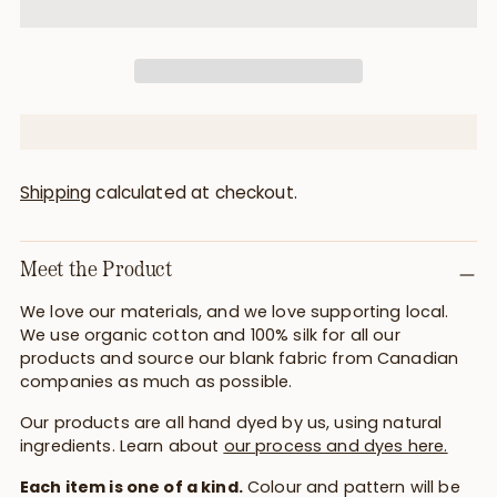
Shipping
calculated at checkout.
Meet the Product
We love our materials, and we love supporting local.
We use organic cotton and 100% silk for all our
products and source our blank fabric from Canadian
companies as much as possible.
Our products are all hand dyed by us, using natural
ingredients. Learn about
our process and dyes here.
Each item is one of a kind.
Colour and pattern will be