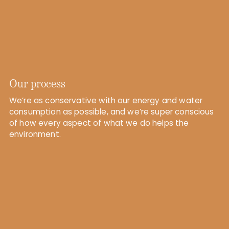
Our process
We’re as conservative with our energy and water
consumption as possible, and we’re super conscious
of how every aspect of what we do helps the
environment.