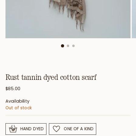
Rust tannin dyed cotton scarf
Regular
$85.00
price
Availability
Out of stock
HAND DYED
ONE OF A KIND