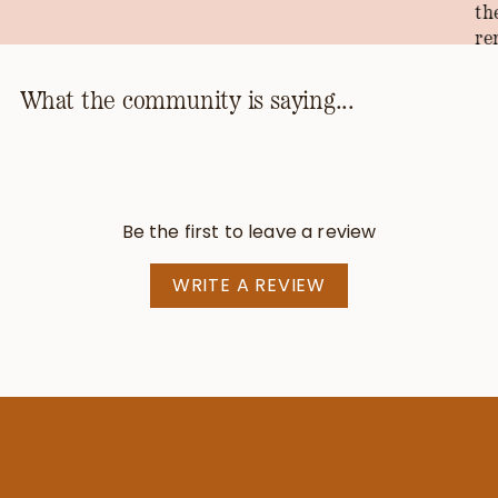
th
re
th
ho
What the community is saying...
kn
th
pr
be
Be the first to leave a review
—T
WRITE A REVIEW