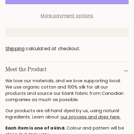
More payment options
Shipping
calculated at checkout.
Meet the Product
We love our materials, and we love supporting local.
We use organic cotton and 100% silk for all our
products and source our blank fabric from Canadian
companies as much as possible.
Our products are all hand dyed by us, using natural
ingredients. Learn about
our process and dyes here.
Each item is one of a kind.
Colour and pattern will be