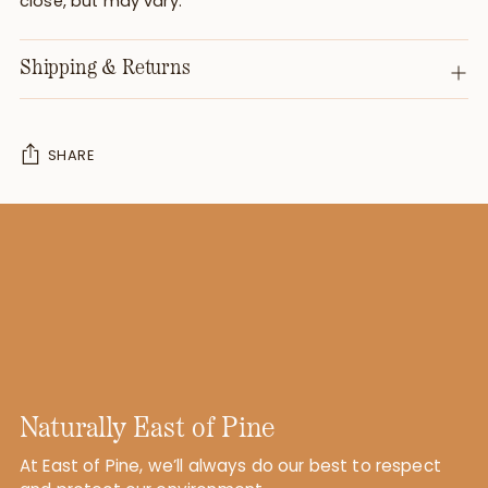
close, but may vary.
Shipping & Returns
SHARE
Adding
product
to
your
cart
Naturally East of Pine
At East of Pine, we’ll always do our best to respect