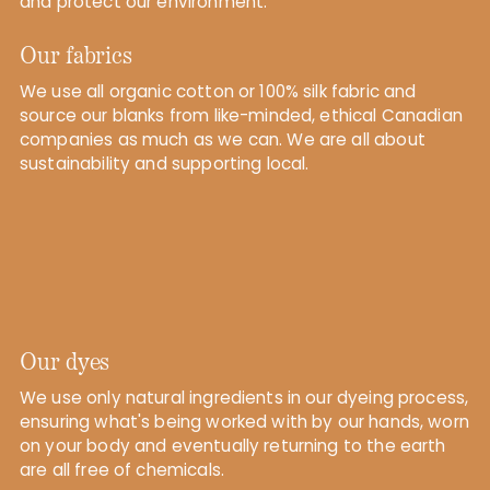
and protect our environment.
Our fabrics
We use all organic cotton or 100% silk fabric and
source our blanks from like-minded, ethical Canadian
companies as much as we can. We are all about
sustainability and supporting local.
Our dyes
We use only natural ingredients in our dyeing process,
ensuring what's being worked with by our hands, worn
on your body and eventually returning to the earth
are all free of chemicals.