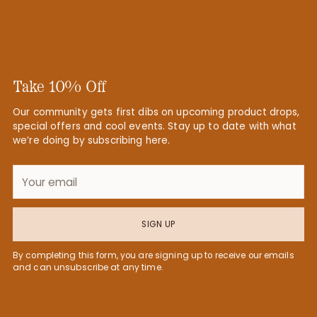
Take 10% Off
Our community gets first dibs on upcoming product drops,
special offers and cool events. Stay up to date with what
we’re doing by subscribing here.
Your
email
SIGN UP
By completing this form, you are signing up to receive our emails
and can unsubscribe at any time.