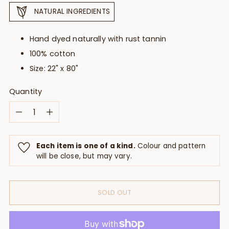
NATURAL INGREDIENTS
Hand dyed naturally with rust tannin
100% cotton
Size:
22" x 80"
Quantity
Quantity
Each item is one of a kind.
Colour and pattern
will be close, but may vary.
SOLD OUT