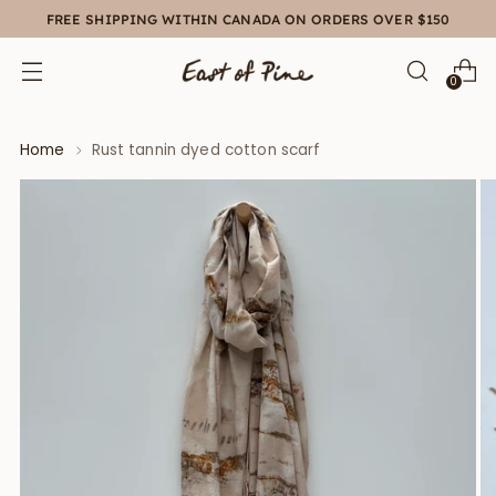
FREE SHIPPING WITHIN CANADA ON ORDERS OVER $150
0
Home
Rust tannin dyed cotton scarf