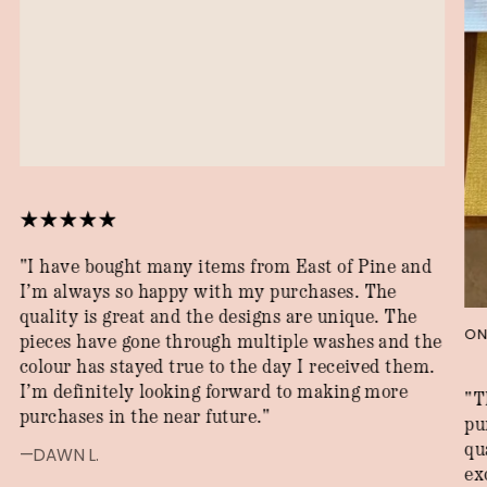
"I have bought many items from East of Pine and
I’m always so happy with my purchases. The
quality is great and the designs are unique. The
ON
pieces have gone through multiple washes and the
colour has stayed true to the day I received them.
I’m definitely looking forward to making more
"T
purchases in the near future."
pu
qu
—DAWN L.
ex