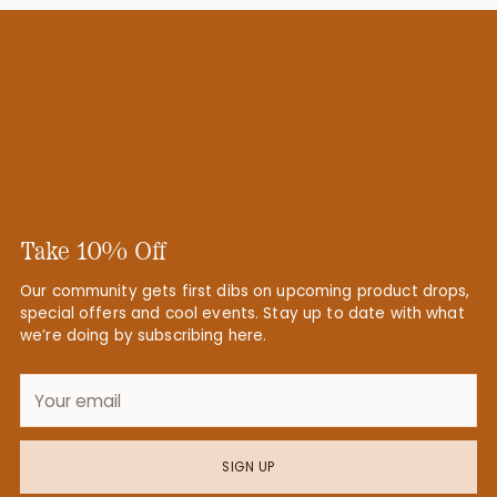
Take 10% Off
Our community gets first dibs on upcoming product drops,
special offers and cool events. Stay up to date with what
we’re doing by subscribing here.
Your
email
SIGN UP