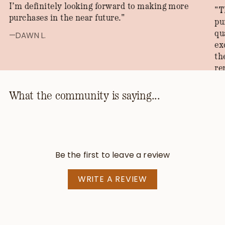
I’m definitely looking forward to making more
"T
purchases in the near future."
pu
qu
—DAWN L.
ex
th
re
th
ho
What the community is saying...
kn
th
pr
be
Be the first to leave a review
—T
WRITE A REVIEW