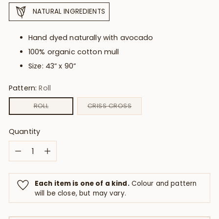
NATURAL INGREDIENTS
Hand dyed naturally with avocado
100% organic cotton mull
Size: 43” x 90”
Pattern:
Roll
ROLL
CRISS CROSS
Quantity
Quantity
Each item is one of a kind.
Colour and pattern
will be close, but may vary.