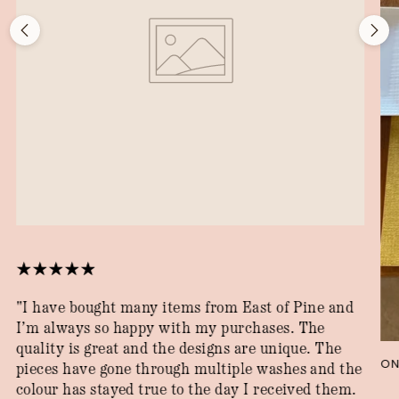
"I have bought many items from East of Pine and
I’m always so happy with my purchases. The
quality is great and the designs are unique. The
ON
pieces have gone through multiple washes and the
colour has stayed true to the day I received them.