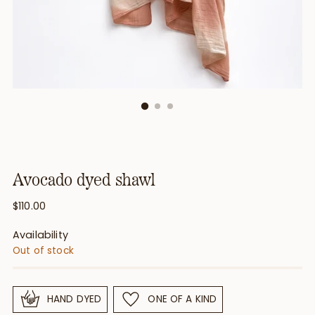
Avocado dyed shawl
Regular
$110.00
price
Availability
Out of stock
HAND DYED
ONE OF A KIND