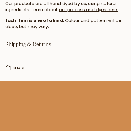
Our products are all hand dyed by us, using natural
ingredients. Learn about
our process and dyes here.
Each item is one of a kind.
Colour and pattern will be
close, but may vary.
Shipping & Returns
SHARE
Adding
product
to
your
cart