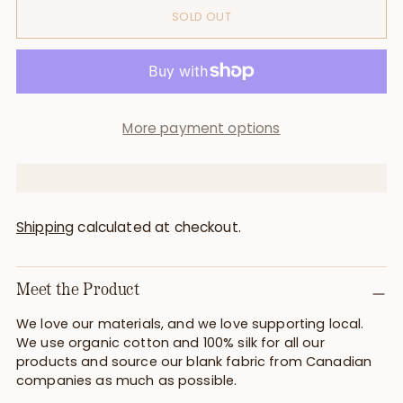
SOLD OUT
More payment options
Shipping
calculated at checkout.
Meet the Product
We love our materials, and we love supporting local.
We use organic cotton and 100% silk for all our
products and source our blank fabric from Canadian
companies as much as possible.