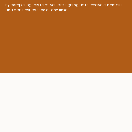
By completing this form, you are signing up to receive our emails
and can unsubscribe at any time.