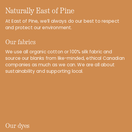
Naturally East of Pine
At East of Pine, we’ll always do our best to respect
and protect our environment.
Our fabrics
We use all organic cotton or 100% silk fabric and
source our blanks from like-minded, ethical Canadian
companies as much as we can. We are all about
sustainability and supporting local.
Our dyes