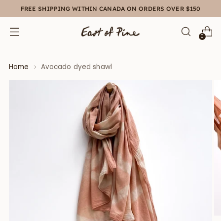
FREE SHIPPING WITHIN CANADA ON ORDERS OVER $150
0
Home
Avocado dyed shawl