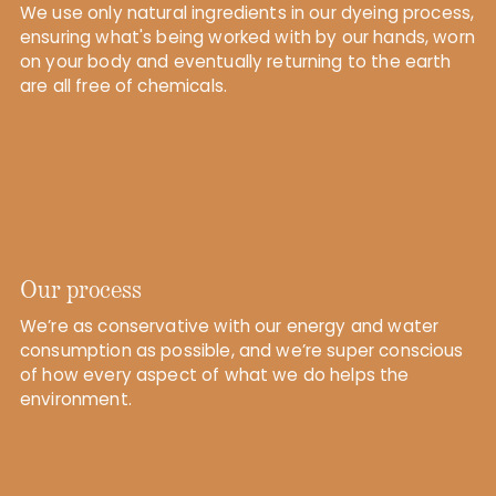
We use only natural ingredients in our dyeing process,
ensuring what's being worked with by our hands, worn
on your body and eventually returning to the earth
are all free of chemicals.
Our process
We’re as conservative with our energy and water
consumption as possible, and we’re super conscious
of how every aspect of what we do helps the
environment.